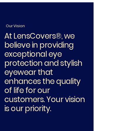
Our Vision
At LensCovers®, we
believe in providing
exceptional eye
protection and stylish
eyewear that
enhances the quality
of life for our
customers. Your vision
is our priority.