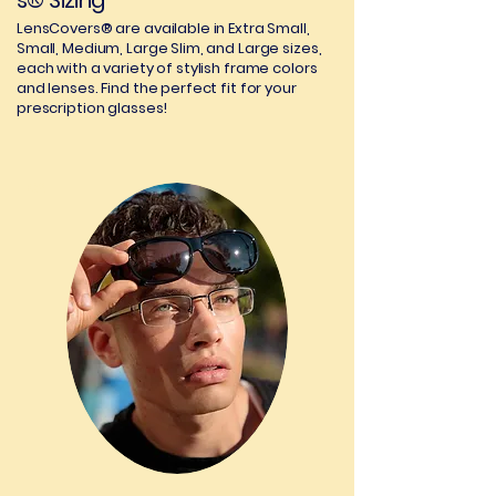
s® Sizing
LensCovers® are available in Extra Small,
Small, Medium, Large Slim, and Large sizes,
each with a variety of stylish frame colors
and lenses. Find the perfect fit for your
prescription glasses!
02