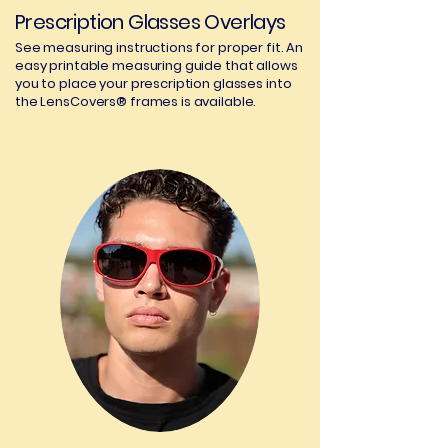
Prescription Glasses Overlays
See measuring instructions for proper fit. An
easy printable measuring guide that allows
you to place your prescription glasses into
the LensCovers® frames is available.
03