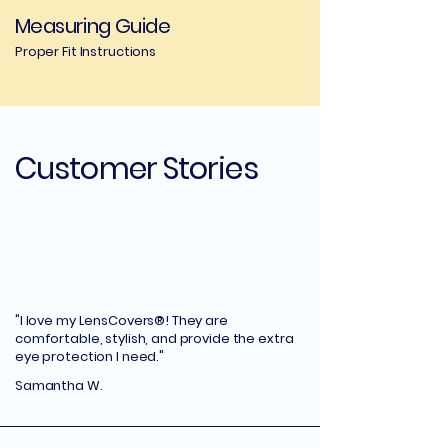
Measuring Guide
Proper Fit Instructions
Customer Stories
"I love my LensCovers®! They are
comfortable, stylish, and provide the extra
eye protection I need."
Samantha W.