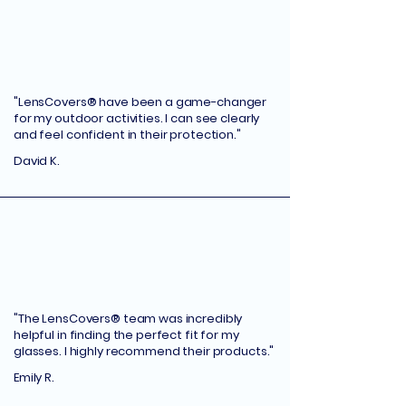
"LensCovers® have been a game-changer
for my outdoor activities. I can see clearly
and feel confident in their protection."
David K.
"The LensCovers® team was incredibly
helpful in finding the perfect fit for my
glasses. I highly recommend their products."
Emily R.