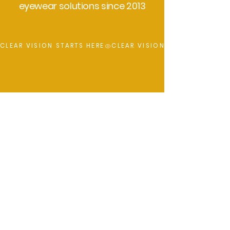
eyewear solutions since 2013
CLEAR VISION STARTS HERE
Key Focus
UV Protection