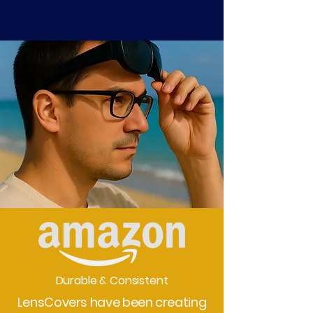
Durable & Consistent
LensCovers have been creating