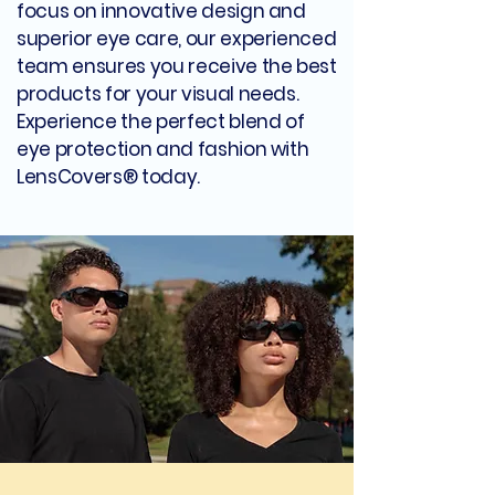
focus on innovative design and
superior eye care, our experienced
team ensures you receive the best
products for your visual needs.
Experience the perfect blend of
eye protection and fashion with
LensCovers® today.