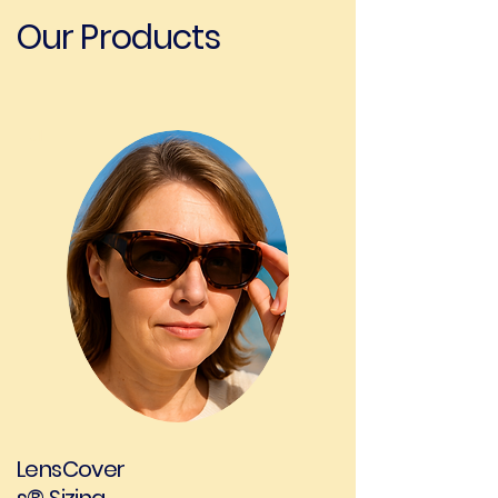
Our Products
01
LensCover