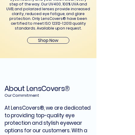
step of the way. Our UV400, 100% UVA and
UVB, and polarized lenses provide increased
clarity, reduced eye fatigue, and glare
protection. Only LensCovers® have been
certified to meet ISO 12312-1:2013 quality
standards. Available upon request.
Shop Now
About LensCovers®
Our Commitment
At LensCovers®, we are dedicated
to providing top-quality eye
protection and stylish eyewear
options for our customers. With a